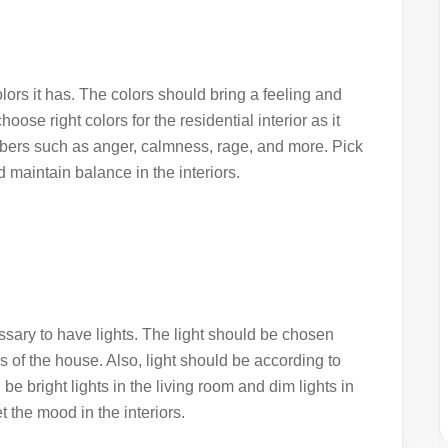
lors it has. The colors should bring a feeling and
hoose right colors for the
residential interior
as it
embers such as anger, calmness, rage, and more. Pick
 maintain balance in the interiors.
cessary to have lights. The light should be chosen
s of the house. Also, light should be according to
be bright lights in the living room and dim lights in
 the mood in the interiors.