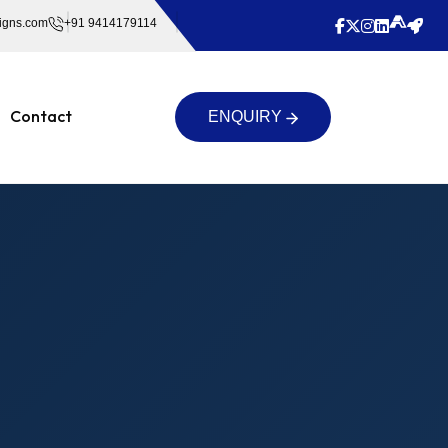
igns.com
+91 9414179114
Contact
ENQUIRY
ENQUIRY