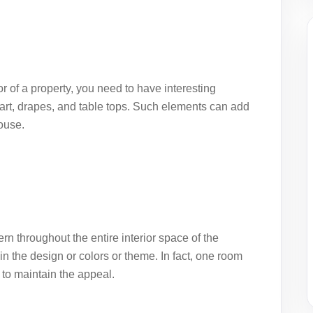
ior of a property, you need to have interesting
art, drapes, and table tops. Such elements can add
house.
tern throughout the entire interior space of the
n the design or colors or theme. In fact, one room
to maintain the appeal.