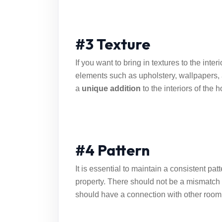
#3 Texture
If you want to bring in textures to the inter
elements such as upholstery, wallpapers, 
a
unique addition
to the interiors of the 
#4 Pattern
It is essential to maintain a consistent pat
property. There should not be a mismatch i
should have a connection with other room 