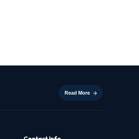
Read More
Read More
Contact Info