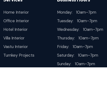
Home Interior
Monday: 10am–7pm
Office Interior
Tuesday: 10am–7pm
Hotel Interior
Wednesday: 10am–7pm
Villa Interior
Thursday: 10am–7pm
Vastu Interior
Friday: 10am–7pm
Turnkey Projects
Saturday: 10am–7pm
Sunday: 10am–7pm
esign & SEO by
Thanksweb