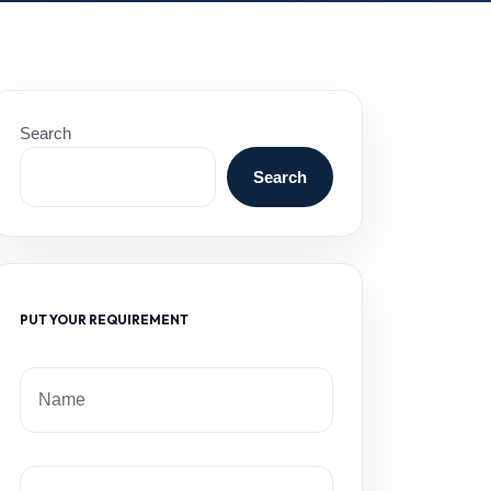
Search
Search
PUT YOUR REQUIREMENT