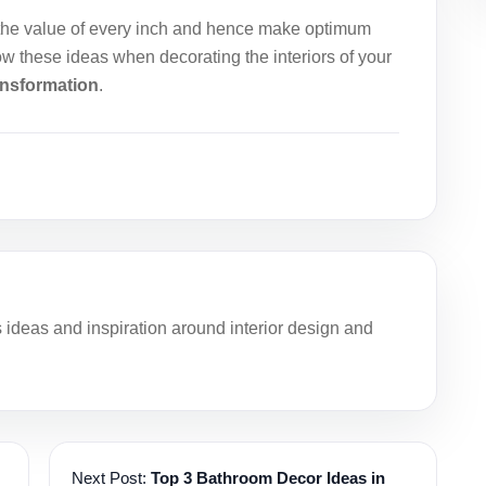
the value of every inch and hence make optimum
ow these ideas when decorating the interiors of your
ransformation
.
deas and inspiration around interior design and
Next Post:
Top 3 Bathroom Decor Ideas in