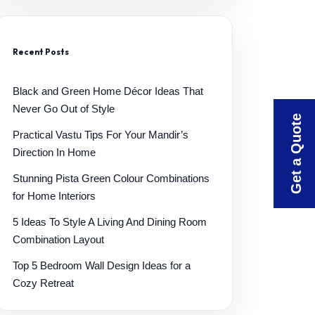
Recent Posts
Black and Green Home Décor Ideas That
Never Go Out of Style
Get a Quote
Practical Vastu Tips For Your Mandir’s
Direction In Home
Stunning Pista Green Colour Combinations
for Home Interiors
5 Ideas To Style A Living And Dining Room
Combination Layout
Top 5 Bedroom Wall Design Ideas for a
Cozy Retreat