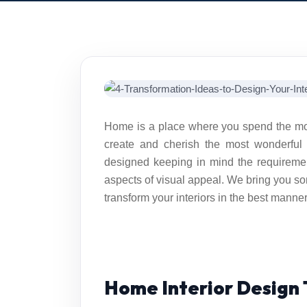
Home is a place where you spend the most 
create and cherish the most wonderful
designed keeping in mind the requireme
aspects of visual appeal. We bring you 
transform your interiors in the best manner
Home Interior Design 