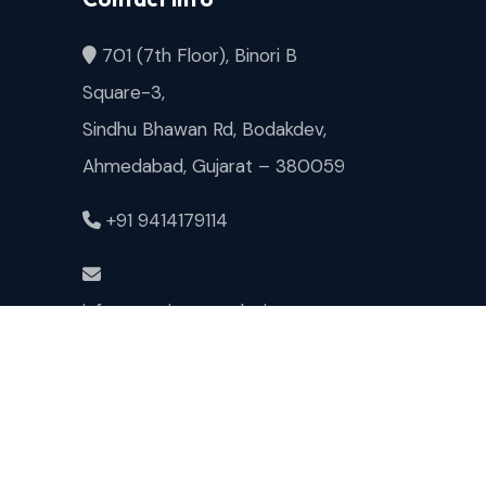
701 (7th Floor), Binori B
Square-3,
Sindhu Bhawan Rd, Bodakdev,
Ahmedabad, Gujarat – 380059
+91 9414179114
info@magicspacedesigns.com