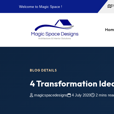
7
Welcome to Magic Space !
Hom
BLOG DETAILS
4 Transformation Idea
magicspacedesigns
4 July 2020
2 mins rea