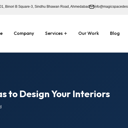
01, Binori B Square-3, Sindhu Bhawan Road, Ahmedabad
info@magicspacedes
e
Company
Services
Our Work
Blog
s to Design Your Interiors
d