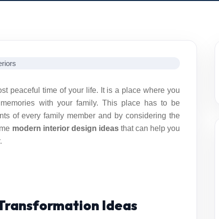
peaceful time of your life. It is a place where you
 memories with your family. This place has to be
nts of every family member and by considering the
some
modern interior design ideas
that can help you
.
Transformation Ideas