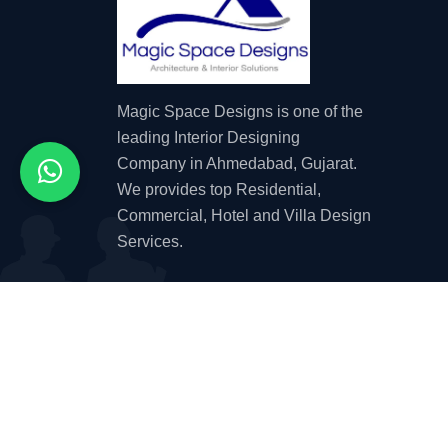
Magic Space Designs is one of the
leading Interior Designing
Company in Ahmedabad, Gujarat.
We provides top Residential,
Commercial, Hotel and Villa Design
Services.
© 2026 by
Magic Space Designs
| Website D