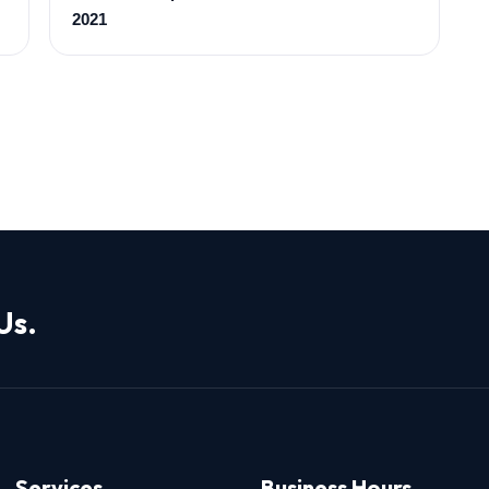
2021
Us.
Services
Business Hours