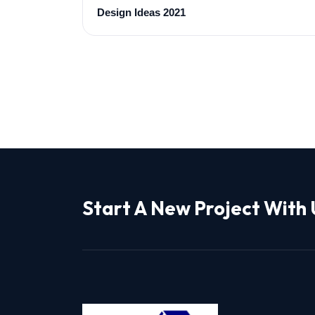
Design Ideas 2021
Start A New Project With 