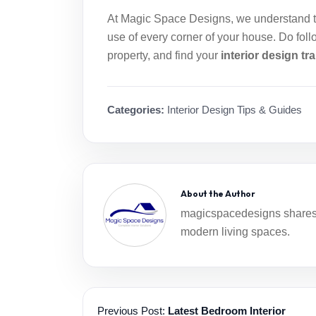
At
Magic Space Designs
, we understand 
use of every corner of your house. Do foll
property, and find your
interior design t
Categories:
Interior Design Tips & Guides
About the Author
magicspacedesigns shares i
modern living spaces.
Previous Post:
Latest Bedroom Interior