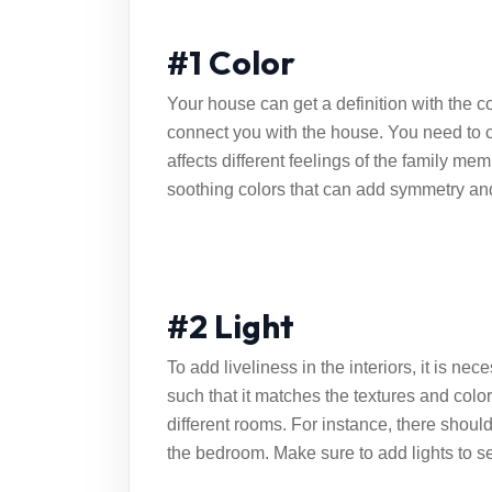
#1 Color
Your house can get a definition with the co
connect you with the house. You need to c
affects different feelings of the family m
soothing colors that can add symmetry and
#2 Light
To add liveliness in the interiors, it is ne
such that it matches the textures and color
different rooms. For instance, there should 
the bedroom. Make sure to add lights to set