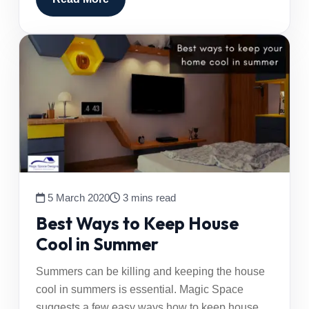
5 March 2020
3 mins read
Best Ways to Keep House
Cool in Summer
Summers can be killing and keeping the house
cool in summers is essential. Magic Space
suggests a few easy ways how to keep house…