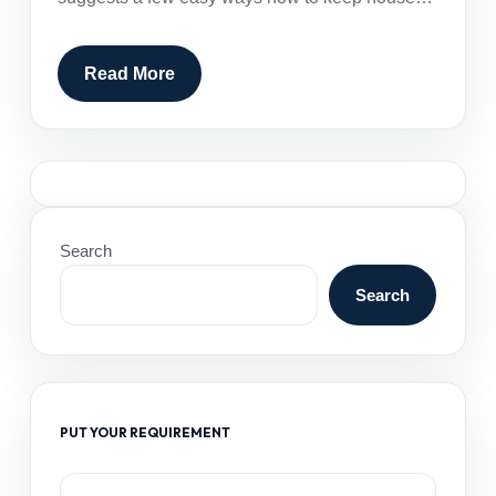
Read More
Search
Search
PUT YOUR REQUIREMENT