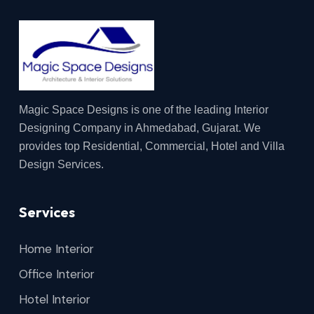
Magic Space Designs is one of the leading Interior
Designing Company in Ahmedabad, Gujarat. We
provides top Residential, Commercial, Hotel and Villa
Design Services.
Services
Home Interior
Office Interior
Hotel Interior