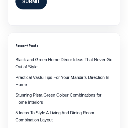
Recent Posts
Black and Green Home Décor Ideas That Never Go
Out of Style
Practical Vastu Tips For Your Mandir’s Direction In
Home
Stunning Pista Green Colour Combinations for
Home Interiors
5 Ideas To Style A Living And Dining Room
Combination Layout