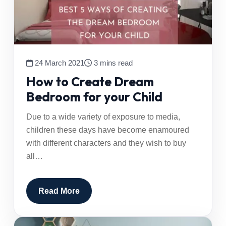
24 March 2021
3 mins read
How to Create Dream
Bedroom for your Child
Due to a wide variety of exposure to media,
children these days have become enamoured
with different characters and they wish to buy
all…
Read More