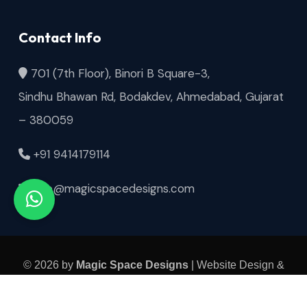
Contact Info
701 (7th Floor), Binori B Square-3,
Sindhu Bhawan Rd, Bodakdev, Ahmedabad, Gujarat
– 380059
+91 9414179114
info@magicspacedesigns.com
© 2026 by
Magic Space Designs
| Website Design &
SEO by
Thanksweb