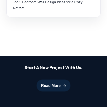
Top 5 Bedroom Wall Design Ideas for a Cozy
Retreat
Start A New Project With Us.
Read More
Read More