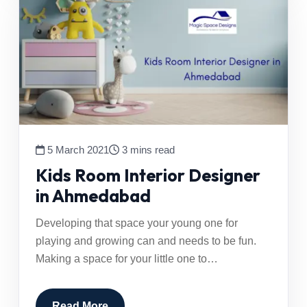
5 March 2021
3 mins read
Kids Room Interior Designer
in Ahmedabad
Developing that space your young one for
playing and growing can and needs to be fun.
Making a space for your little one to…
Read More