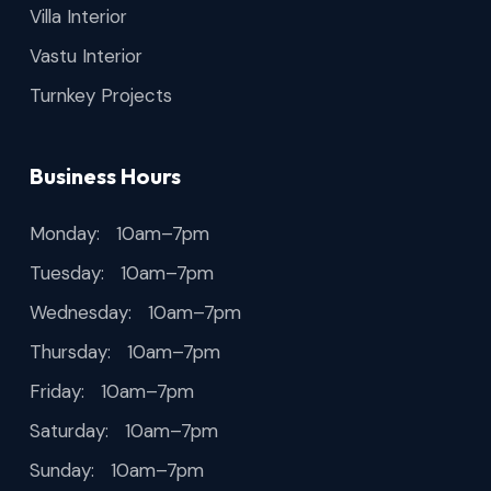
Villa Interior
Vastu Interior
Turnkey Projects
Business Hours
Monday: 10am–7pm
Tuesday: 10am–7pm
Wednesday: 10am–7pm
Thursday: 10am–7pm
Friday: 10am–7pm
Saturday: 10am–7pm
Sunday: 10am–7pm