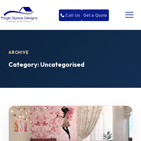
Call Us
Get a Quote
ARCHIVE
Category:
Uncategorised