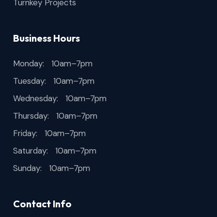
Turnkey Projects
Business Hours
Monday: 10am–7pm
Tuesday: 10am–7pm
Wednesday: 10am–7pm
Thursday: 10am–7pm
Friday: 10am–7pm
Saturday: 10am–7pm
Sunday: 10am–7pm
Contact Info