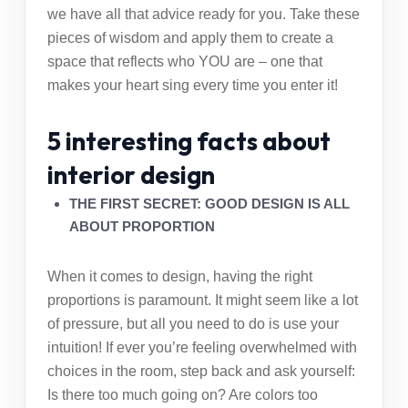
we have all that advice ready for you. Take these
pieces of wisdom and apply them to create a
space that reflects who YOU are – one that
makes your heart sing every time you enter it!
5 interesting facts about
interior design
THE FIRST SECRET: GOOD DESIGN IS ALL
ABOUT PROPORTION
When it comes to design, having the right
proportions is paramount. It might seem like a lot
of pressure, but all you need to do is use your
intuition! If ever you’re feeling overwhelmed with
choices in the room, step back and ask yourself:
Is there too much going on? Are colors too