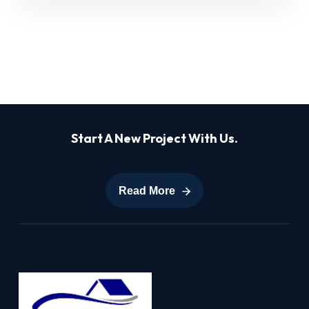
Start A New Project With Us.
Read More
Read More