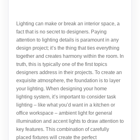
Lighting can make or break an interior space, a
fact that is no secret to designers. Paying
attention to
lighting details
is paramount in any
design project; it’s the thing that ties everything
together and creates harmony within the room. In
truth, this is typically one of the first topics
designers address in their projects. To create an
exquisite atmosphere, the foundation is to layer
your lighting. When designing your home
lighting system, it’s important to consider task
lighting – like what you’d want in a kitchen or
office workspace – ambient light for general
illumination and accent lights to draw attention to
key features. This combination of carefully
placed fixtures will create the perfect