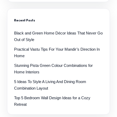
Recent Posts
Black and Green Home Décor Ideas That Never Go
Out of Style
Practical Vastu Tips For Your Mandir’s Direction In
Home
Stunning Pista Green Colour Combinations for
Home Interiors
5 Ideas To Style A Living And Dining Room
Combination Layout
Top 5 Bedroom Wall Design Ideas for a Cozy
Retreat