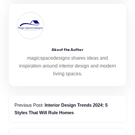
About the Author
magicspacedesigns shares ideas and
inspiration around interior design and modern
living spaces.
Previous Post:
Interior Design Trends 2024: 5
Styles That Will Rule Homes