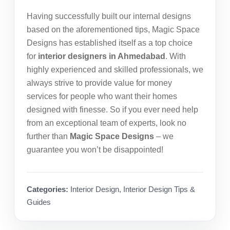
Having successfully built our internal designs
based on the aforementioned tips, Magic Space
Designs has established itself as a top choice
for
interior designers in Ahmedabad
. With
highly experienced and skilled professionals, we
always strive to provide value for money
services for people who want their homes
designed with finesse. So if you ever need help
from an exceptional team of experts, look no
further than
Magic Space Designs
– we
guarantee you won’t be disappointed!
Categories:
Interior Design
,
Interior Design Tips &
Guides