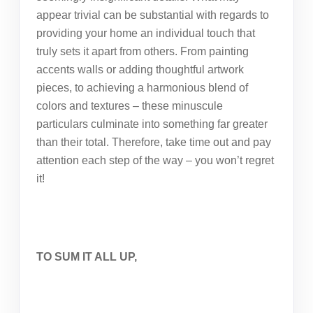
appear trivial can be substantial with regards to
providing your home an individual touch that
truly sets it apart from others. From painting
accents walls or adding thoughtful artwork
pieces, to achieving a harmonious blend of
colors and textures – these minuscule
particulars culminate into something far greater
than their total. Therefore, take time out and pay
attention each step of the way – you won’t regret
it!
TO SUM IT ALL UP,