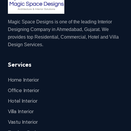
Magic Space Designs is one of the leading Interior
Designing Company in Ahmedabad, Gujarat. We
provides top Residential, Commercial, Hotel and Villa
Design Services.
Services
Home Interior
Office Interior
Hotel Interior
Villa Interior
Vastu Interior