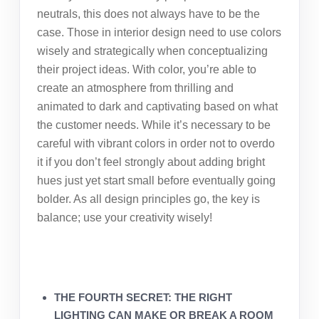
neutrals, this does not always have to be the
case. Those in interior design need to use colors
wisely and strategically when conceptualizing
their project ideas. With color, you’re able to
create an atmosphere from thrilling and
animated to dark and captivating based on what
the customer needs. While it’s necessary to be
careful with vibrant colors in order not to overdo
it if you don’t feel strongly about adding bright
hues just yet start small before eventually going
bolder. As all design principles go, the key is
balance; use your creativity wisely!
THE FOURTH SECRET: THE RIGHT
LIGHTING CAN MAKE OR BREAK A ROOM