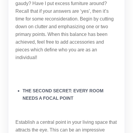
gaudy? Have I put excess furniture around?
Recall that if your answers are ‘yes’, then it’s
time for some reconsideration. Begin by cutting
down on clutter and emphasizing one or two
primary points. When this balance has been
achieved, feel free to add accessories and
pieces which define who you are as an
individual!
THE SECOND SECRET: EVERY ROOM
NEEDS A FOCAL POINT
Establish a central point in your living space that
attracts the eye. This can be an impressive