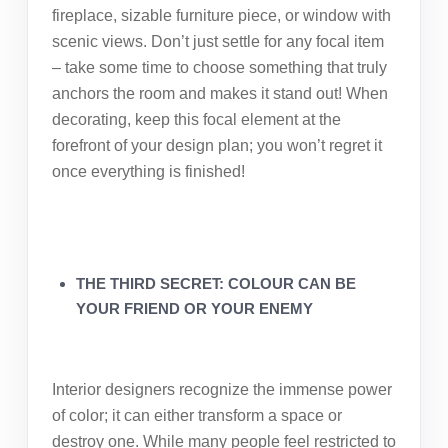
fireplace, sizable furniture piece, or window with
scenic views. Don’t just settle for any focal item
– take some time to choose something that truly
anchors the room and makes it stand out! When
decorating, keep this focal element at the
forefront of your design plan; you won’t regret it
once everything is finished!
THE THIRD SECRET: COLOUR CAN BE
YOUR FRIEND OR YOUR ENEMY
Interior designers recognize the immense power
of color; it can either transform a space or
destroy one. While many people feel restricted to