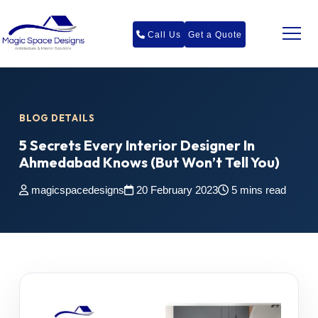
Call Us
Get a Quote
BLOG DETAILS
5 Secrets Every Interior Designer In
Ahmedabad Knows (But Won’t Tell You)
magicspacedesigns
20 February 2023
5 mins read