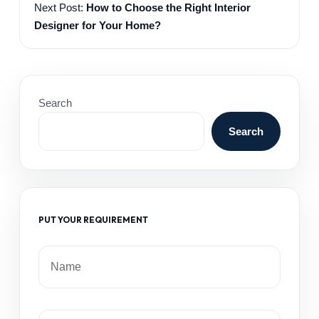
Next Post:
How to Choose the Right Interior
Designer for Your Home?
Search
Search
PUT YOUR REQUIREMENT