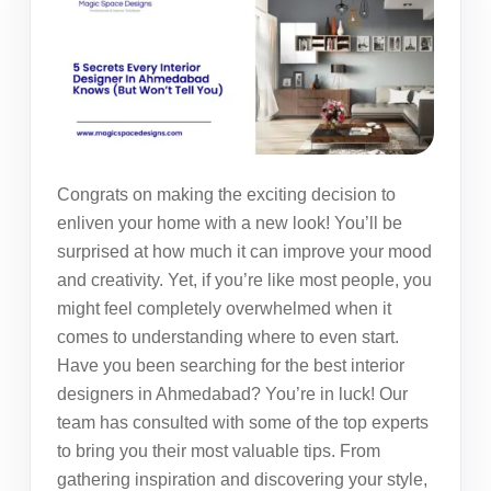
Congrats on making the exciting decision to
enliven your home with a new look! You’ll be
surprised at how much it can improve your mood
and creativity. Yet, if you’re like most people, you
might feel completely overwhelmed when it
comes to understanding where to even start.
Have you been searching for the best
interior
designers in Ahmedabad
? You’re in luck! Our
team has consulted with some of the top experts
to bring you their most valuable tips. From
gathering inspiration and discovering your style,