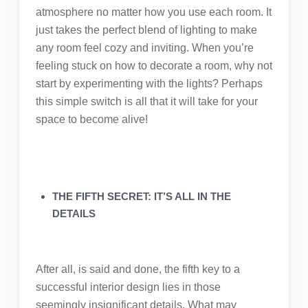
atmosphere no matter how you use each room. It
just takes the perfect blend of lighting to make
any room feel cozy and inviting. When you’re
feeling stuck on how to decorate a room, why not
start by experimenting with the lights? Perhaps
this simple switch is all that it will take for your
space to become alive!
THE FIFTH SECRET: IT’S ALL IN THE
DETAILS
After all, is said and done, the fifth key to a
successful interior design lies in those
seemingly insignificant details. What may