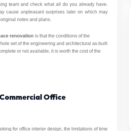
gning team and check what all do you already have.
may cause unpleasant surprises later on which may
 original notes and plans.
pace renovation
is that the conditions of the
whole set of the engineering and architectural as-built
mplete or not available, it is worth the cost of the
r Commercial Office
oking for
office interior design
, the limitations of time