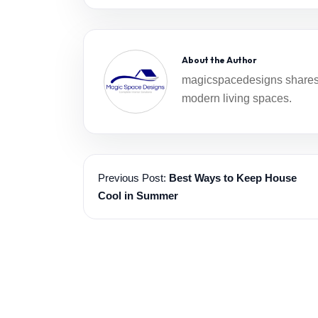
About the Author
magicspacedesigns shares i
modern living spaces.
Previous Post:
Best Ways to Keep House
Cool in Summer