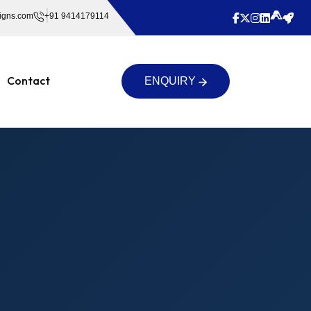
igns.com
+91 9414179114
Contact
ENQUIRY
ENQUIRY