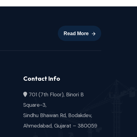
Read More
Read More
Contact Info
701 (7th Floor), Binori B
Square-3,
Sindhu Bhawan Rd, Bodakdev,
Ahmedabad, Gujarat – 380059