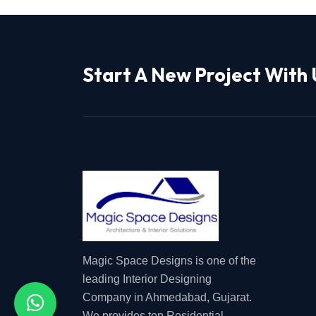
Start A New Project With 
Magic Space Designs is one of the
leading Interior Designing
Company in Ahmedabad, Gujarat.
We provides top Residential,