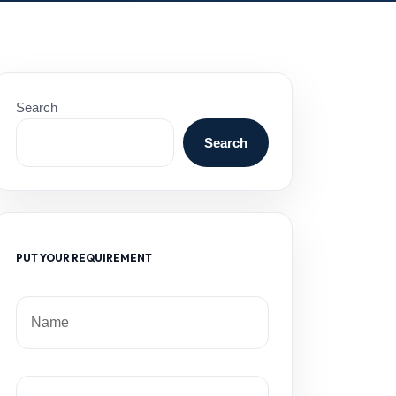
Search
Search
PUT YOUR REQUIREMENT