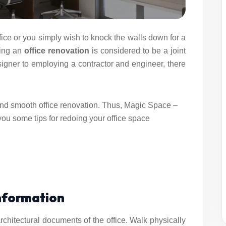
ice or you simply wish to knock the walls down for a
ning an
office renovation
is considered to be a joint
esigner to employing a contractor and engineer, there
and smooth office renovation. Thus, Magic Space –
you some tips for redoing your office space
Information
chitectural documents of the office. Walk physically