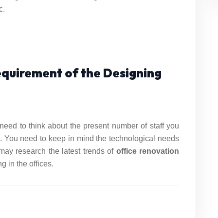
c.
Requirement of the Designing
need to think about the present number of staff you
. You need to keep in mind the technological needs
 may research the latest trends of
office
renovation
 in the offices.