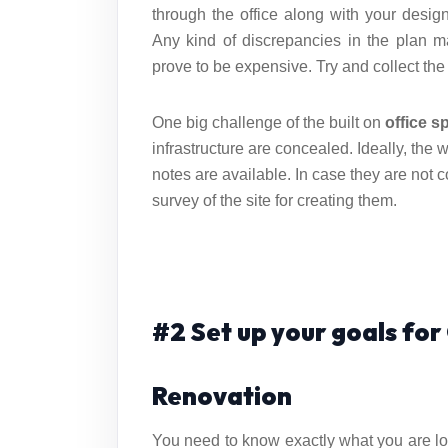
through the office along with your desi
Any kind of discrepancies in the plan 
prove to be expensive. Try and collect the
One big challenge of the built on
office s
infrastructure are concealed. Ideally, the 
notes are available. In case they are not co
survey of the site for creating them.
#2 Set up your goals fo
Renovation
You need to know exactly what you are lo