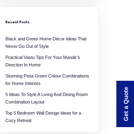
Recent Posts
Black and Green Home Décor Ideas That
Never Go Out of Style
Practical Vastu Tips For Your Mandir’s
Direction In Home
Stunning Pista Green Colour Combinations
for Home Interiors
Get a Quote
5 Ideas To Style A Living And Dining Room
Combination Layout
Top 5 Bedroom Wall Design Ideas for a
Cozy Retreat