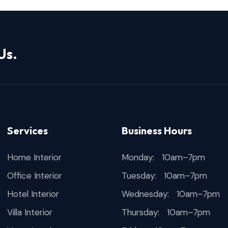
Us.
Services
Business Hours
Home Interior
Monday: 10am–7pm
Office Interior
Tuesday: 10am–7pm
Hotel Interior
Wednesday: 10am–7pm
Villa Interior
Thursday: 10am–7pm