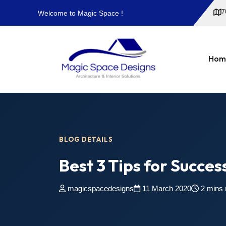
7
Welcome to Magic Space !
Hom
BLOG DETAILS
Best 3 Tips for Succes
magicspacedesigns
11 March 2020
2 mins 