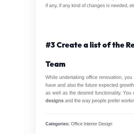
if any, if any kind of changes is needed, et
#3 Create a list of the 
Team
While undertaking office renovation, you 
have and also the future expected growth
as well as the desired functionality. You
designs
and the way people prefer working
Categories:
Office Interior Design