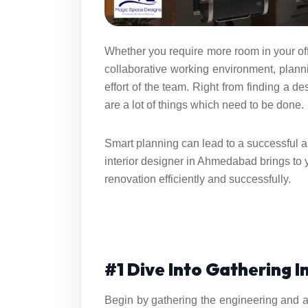
Whether you require more room in your off
collaborative working environment, plan
effort of the team. Right from finding a d
are a lot of things which need to be done.
Smart planning can lead to a successful 
interior designer in Ahmedabad
brings to 
renovation efficiently and successfully.
#1 Dive Into Gathering 
Begin by gathering the engineering and ar