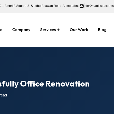
01, Binori B Square-3, Sindhu Bhawan Road, Ahmedabad
info@magicspacedes
e
Company
Services
Our Work
Blog
sfully Office Renovation
read