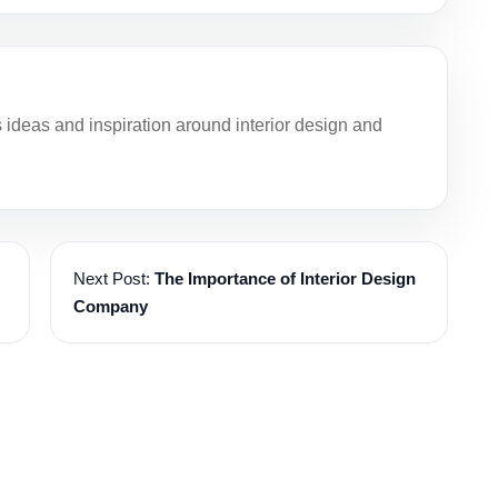
deas and inspiration around interior design and
Next Post:
The Importance of Interior Design
Company