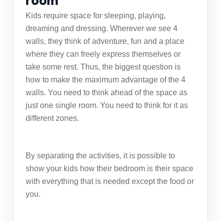
room
Kids require space for sleeping, playing,
dreaming and dressing. Wherever we see 4
walls, they think of adventure, fun and a place
where they can freely express themselves or
take some rest. Thus, the biggest question is
how to make the maximum advantage of the 4
walls. You need to think ahead of the space as
just one single room. You need to think for it as
different zones.
By separating the activities, it is possible to
show your kids how their bedroom is their space
with everything that is needed except the food or
you.