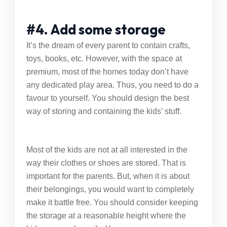
#4. Add some storage
It’s the dream of every parent to contain crafts,
toys, books, etc. However, with the space at
premium, most of the homes today don’t have
any dedicated play area. Thus, you need to do a
favour to yourself. You should design the best
way of storing and containing the kids’ stuff.
Most of the kids are not at all interested in the
way their clothes or shoes are stored. That is
important for the parents. But, when it is about
their belongings, you would want to completely
make it battle free. You should consider keeping
the storage at a reasonable height where the