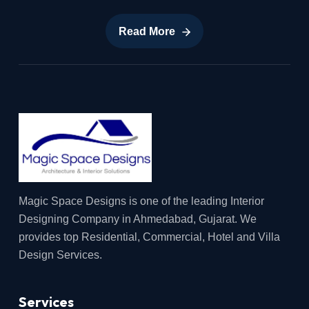
Read More
Read More
Magic Space Designs is one of the leading Interior
Designing Company in Ahmedabad, Gujarat. We
provides top Residential, Commercial, Hotel and Villa
Design Services.
Services