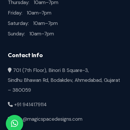
Thursday: 10am–7pm
Friday: 10am–7pm
Saturday: 10am–7pm
Sunday: 10am–7pm
Contact Info
701 (7th Floor), Binori B Square-3,
Sindhu Bhawan Rd, Bodakdev, Ahmedabad, Gujarat
– 380059
+91 9414179114
info@magicspacedesigns.com