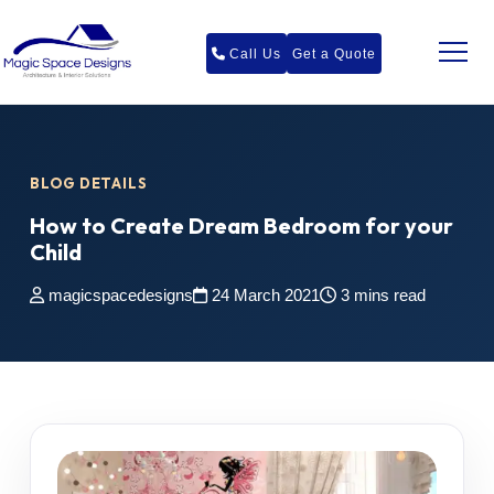
Call Us
Get a Quote
BLOG DETAILS
How to Create Dream Bedroom for your
Child
magicspacedesigns
24 March 2021
3 mins read