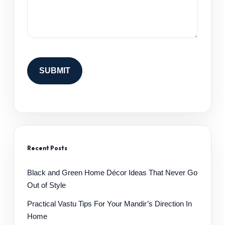
Recent Posts
Black and Green Home Décor Ideas That Never Go
Out of Style
Practical Vastu Tips For Your Mandir’s Direction In
Home