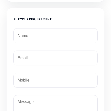
PUT YOUR REQUIREMENT