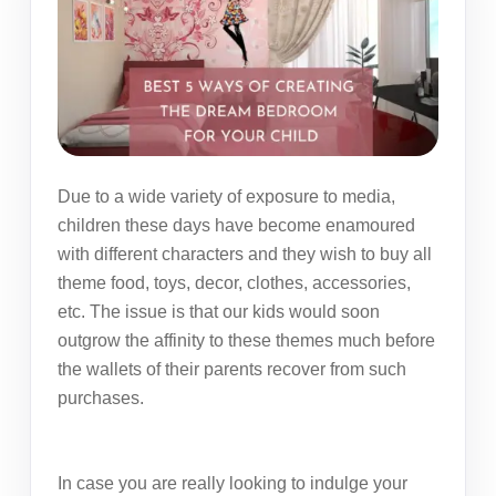
Due to a wide variety of exposure to media,
children these days have become enamoured
with different characters and they wish to buy all
theme food, toys, decor, clothes, accessories,
etc. The issue is that our kids would soon
outgrow the affinity to these themes much before
the wallets of their parents recover from such
purchases.
In case you are really looking to indulge your