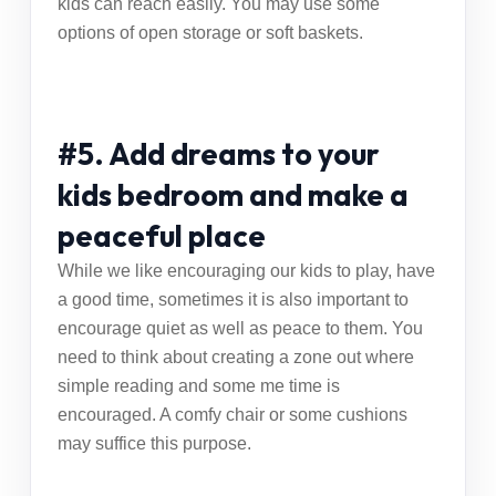
kids can reach easily. You may use some
options of open storage or soft baskets.
#5. Add dreams to your
kids bedroom and make a
peaceful place
While we like encouraging our kids to play, have
a good time, sometimes it is also important to
encourage quiet as well as peace to them. You
need to think about creating a zone out where
simple reading and some me time is
encouraged. A comfy chair or some cushions
may suffice this purpose.