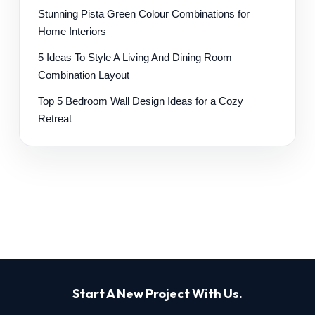
Stunning Pista Green Colour Combinations for
Home Interiors
5 Ideas To Style A Living And Dining Room
Combination Layout
Top 5 Bedroom Wall Design Ideas for a Cozy
Retreat
Start A New Project With Us.