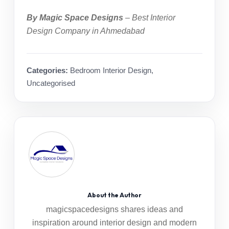
By Magic Space Designs
–
Best Interior
Design Company in Ahmedabad
Categories:
Bedroom Interior Design
,
Uncategorised
About the Author
magicspacedesigns shares ideas and
inspiration around interior design and modern