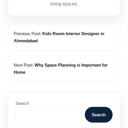
living spaces.
Previous Post:
Kids Room Interior Designer in
Ahmedabad
Next Post:
Why Space Planning is Important for
Home
Search
Search