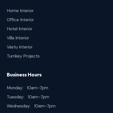
Home Interior
Office Interior
Hotel Interior
Villa Interior
Vastu Interior
Turnkey Projects
Business Hours
Monday: 10am–7pm
Tuesday: 10am–7pm
Wednesday: 10am–7pm