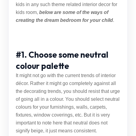
kids in any such theme related
interior decor for
kids room
,
below are some of the ways of
creating the dream bedroom for your child
.
#1. Choose some neutral
colour palette
It might not go with the
current trends of interior
décor
. Rather it might go completely against all
the decorating trends, you should resist that urge
of going all in a colour. You should select neutral
colours for your furnishings, walls, carpets,
fixtures, window coverings, etc. But it is very
important to note here that neutral does not
signify beige, it just means consistent.