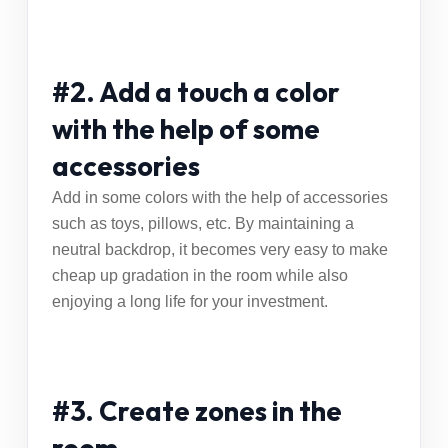
#2. Add a touch a color
with the help of some
accessories
Add in some colors with the help of accessories
such as toys, pillows, etc. By maintaining a
neutral backdrop, it becomes very easy to make
cheap up gradation in the room while also
enjoying a long life for your investment.
#3. Create zones in the