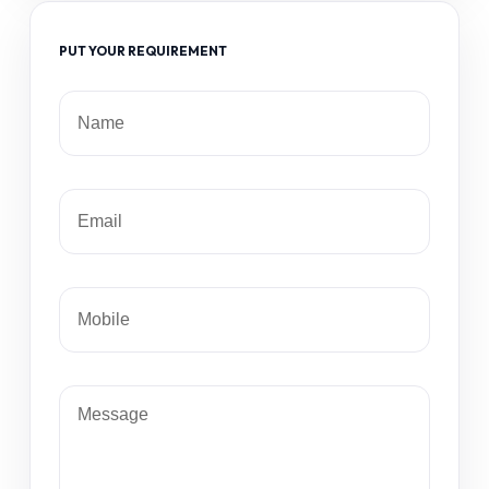
PUT YOUR REQUIREMENT