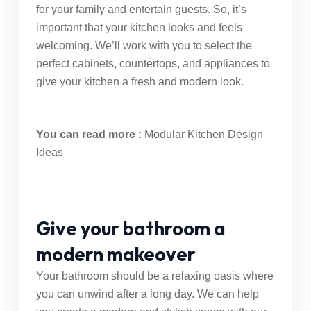
for your family and entertain guests. So, it’s
important that your kitchen looks and feels
welcoming. We’ll work with you to select the
perfect cabinets, countertops, and appliances to
give your kitchen a fresh and modern look.
You can read more :
Modular Kitchen Design
Ideas
Give your bathroom a
modern makeover
Your bathroom should be a relaxing oasis where
you can unwind after a long day. We can help