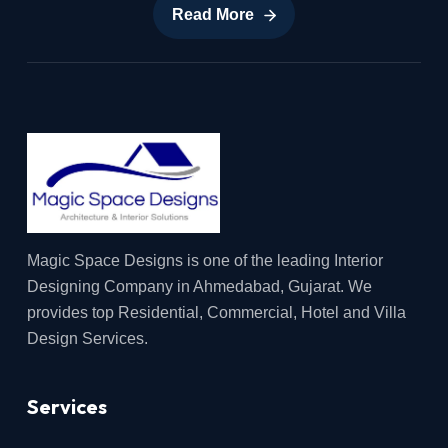
Read More
Read More
Magic Space Designs is one of the leading Interior
Designing Company in Ahmedabad, Gujarat. We
provides top Residential, Commercial, Hotel and Villa
Design Services.
Services