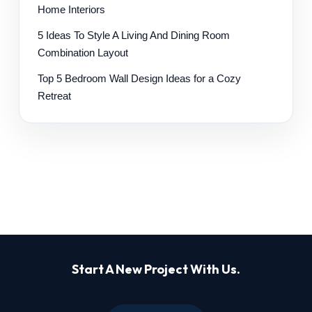
Home Interiors
5 Ideas To Style A Living And Dining Room
Combination Layout
Top 5 Bedroom Wall Design Ideas for a Cozy
Retreat
Start A New Project With Us.