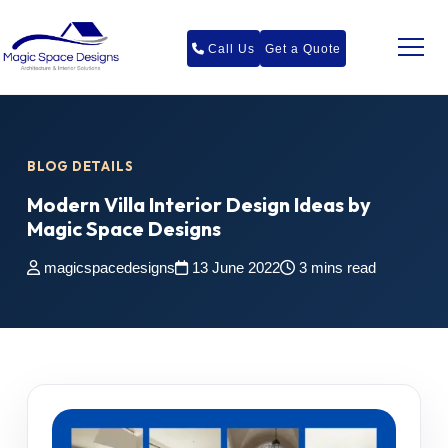
Call Us
Get a Quote
BLOG DETAILS
Modern Villa Interior Design Ideas by
Magic Space Designs
magicspacedesigns
13 June 2022
3 mins read