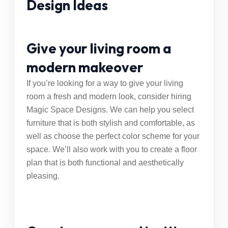
Design Ideas
Give your living room a
modern makeover
If you’re looking for a way to give your living
room a fresh and modern look, consider hiring
Magic Space Designs
. We can help you select
furniture that is both stylish and comfortable, as
well as choose the perfect color scheme for your
space. We’ll also work with you to create a floor
plan that is both functional and aesthetically
pleasing.