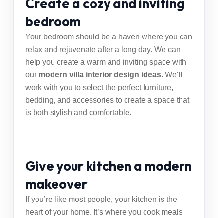
Create a cozy and inviting
bedroom
Your bedroom should be a haven where you can
relax and rejuvenate after a long day. We can
help you create a warm and inviting space with
our
modern villa interior design ideas
. We’ll
work with you to select the perfect furniture,
bedding, and accessories to create a space that
is both stylish and comfortable.
Give your kitchen a modern
makeover
If you’re like most people, your kitchen is the
heart of your home. It’s where you cook meals