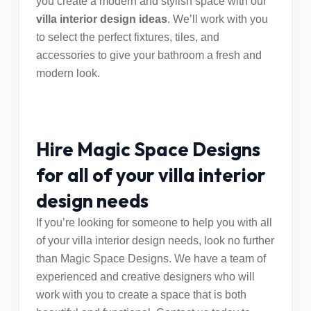
you create a modern and stylish space with our
villa interior design ideas
. We’ll work with you
to select the perfect fixtures, tiles, and
accessories to give your bathroom a fresh and
modern look.
Hire Magic Space Designs
for all of your villa interior
design needs
If you’re looking for someone to help you with all
of your villa interior design needs, look no further
than Magic Space Designs. We have a team of
experienced and creative designers who will
work with you to create a space that is both