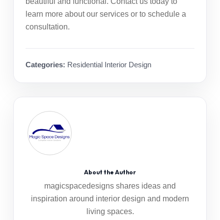
beautiful and functional.
Contact us today
to
learn more about our services or to schedule a
consultation.
Categories:
Residential Interior Design
About the Author
magicspacedesigns shares ideas and
inspiration around interior design and modern
living spaces.