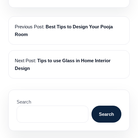
Previous Post:
Best Tips to Design Your Pooja
Room
Next Post:
Tips to use Glass in Home Interior
Design
Search
Search