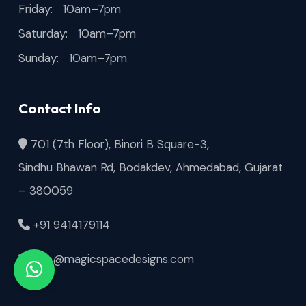
Friday: 10am–7pm
Saturday: 10am–7pm
Sunday: 10am–7pm
Contact Info
701 (7th Floor), Binori B Square-3,
Sindhu Bhawan Rd, Bodakdev, Ahmedabad, Gujarat
– 380059
+91 9414179114
info@magicspacedesigns.com