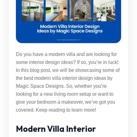
Do you have a modern villa and are looking for
some interior design ideas? If so, you’re in luck!
In this blog post, we will be showcasing some of
the best modern villa interior design ideas by
Magic Space Designs. So, whether you’re
looking for a new living room setup or want to
give your bedroom a makeover, we’ve got you
covered. Keep reading to learn more!
Modern Villa Interior