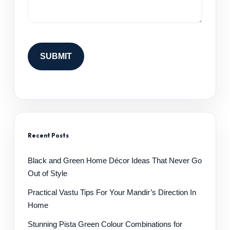
Recent Posts
Black and Green Home Décor Ideas That Never Go
Out of Style
Practical Vastu Tips For Your Mandir’s Direction In
Home
Stunning Pista Green Colour Combinations for