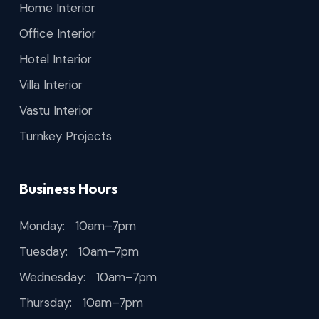
Home Interior
Office Interior
Hotel Interior
Villa Interior
Vastu Interior
Turnkey Projects
Business Hours
Monday: 10am–7pm
Tuesday: 10am–7pm
Wednesday: 10am–7pm
Thursday: 10am–7pm