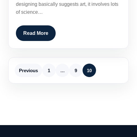
designing basically suggests art, it involves lots
of science…
Read More
Previous
1
…
9
10