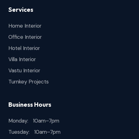
Services
Home Interior
Office Interior
Hotel Interior
Villa Interior
Vastu Interior
Turnkey Projects
Business Hours
Monday: 10am–7pm
Tuesday: 10am–7pm