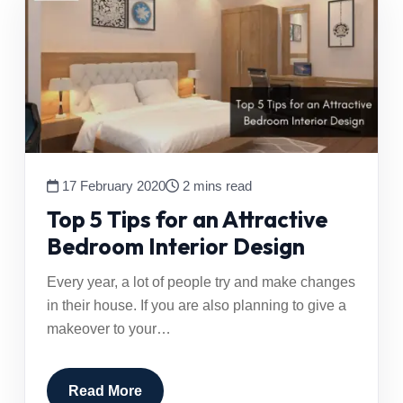
17 February 2020
2 mins read
Top 5 Tips for an Attractive
Bedroom Interior Design
Every year, a lot of people try and make changes
in their house. If you are also planning to give a
makeover to your…
Read More