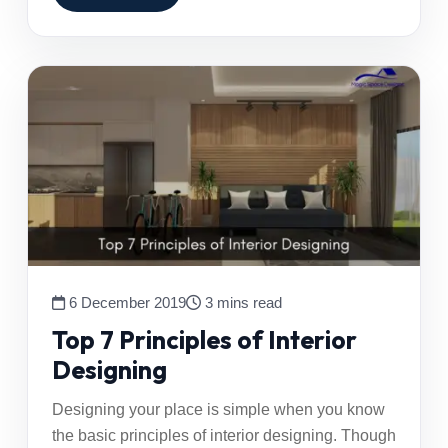
6 December 2019
3 mins read
Top 7 Principles of Interior
Designing
Designing your place is simple when you know
the basic principles of interior designing. Though