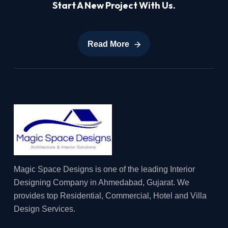
Start A New Project With Us.
Read More
Read More
Magic Space Designs is one of the leading Interior
Designing Company in Ahmedabad, Gujarat. We
provides top Residential, Commercial, Hotel and Villa
Design Services.