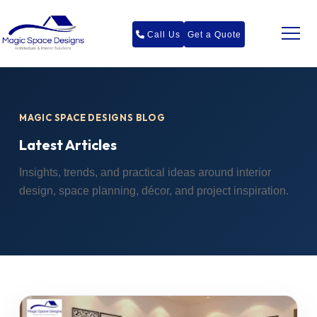
Call Us
Get a Quote
MAGIC SPACE DESIGNS BLOG
Latest Articles
Insights, trends, and practical ideas around interior
design, space planning, décor, and project inspiration.