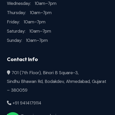
Wednesday: 10am–7pm
Thursday: 10am–7pm
Friday: 10am–7pm
Saturday: 10am–7pm
Sunday: 10am–7pm
Contact Info
701 (7th Floor), Binori B Square-3,
Sindhu Bhawan Rd, Bodakdev, Ahmedabad, Gujarat
– 380059
+91 9414179114