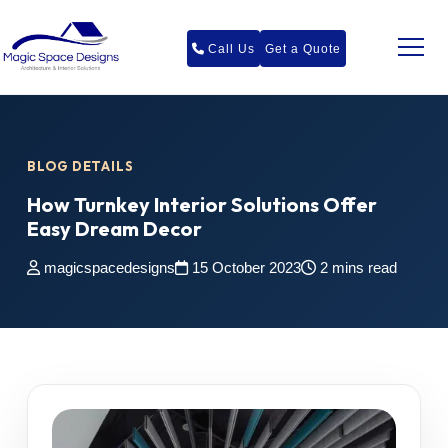
Call Us
Get a Quote
BLOG DETAILS
How Turnkey Interior Solutions Offer
Easy Dream Decor
magicspacedesigns
15 October 2023
2 mins read