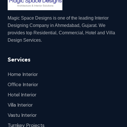
Magic Space Designs is one of the leading Interior
Designing Company in Ahmedabad, Gujarat. We
provides top Residential, Commercial, Hotel and Villa
Design Services.
Services
Home Interior
Office Interior
Hotel Interior
Villa Interior
Vastu Interior
Turnkey Projects