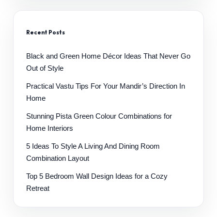
Recent Posts
Black and Green Home Décor Ideas That Never Go
Out of Style
Practical Vastu Tips For Your Mandir’s Direction In
Home
Stunning Pista Green Colour Combinations for
Home Interiors
5 Ideas To Style A Living And Dining Room
Combination Layout
Top 5 Bedroom Wall Design Ideas for a Cozy
Retreat