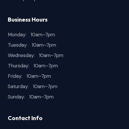
Business Hours
Monday: 10am–7pm
Tuesday: 10am–7pm
Wednesday: 10am–7pm
Thursday: 10am–7pm
Friday: 10am–7pm
Saturday: 10am–7pm
Sunday: 10am–7pm
Contact Info