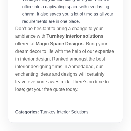
office into a captivating space with everlasting
charm. It also saves you a lot of time as all your
requirements are in one place.
Don’t be hesitant to bring a change to your
ambiance with
Turnkey interior solutions
offered at
Magic Space Designs
. Bring your
dream decor to life with the help of our expertise
in interior design. Ranked amongst the
best
interior designing firms in Ahmedabad
, our
enchanting ideas and designs will certainly
leave everyone awestruck. There’s no time to
lose; get your free quote today.
Categories:
Turnkey Interior Solutions