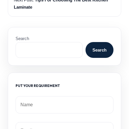
Laminate
Search
Search
PUT YOUR REQUIREMENT