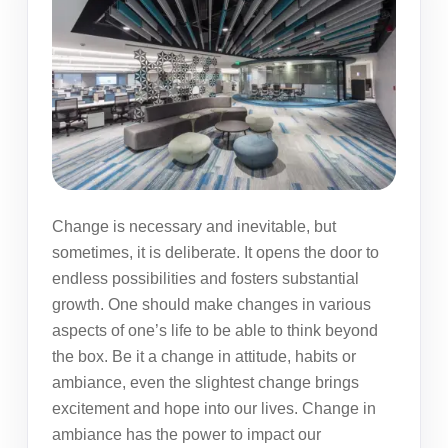
Change is necessary and inevitable, but
sometimes, it is deliberate. It opens the door to
endless possibilities and fosters substantial
growth. One should make changes in various
aspects of one’s life to be able to think beyond
the box. Be it a change in attitude, habits or
ambiance, even the slightest change brings
excitement and hope into our lives. Change in
ambiance has the power to impact our