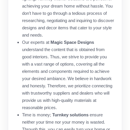
achieving your dream home without hassle. You
don’t have to go through a tedious process of
researching, negotiating and inquiring to discover
designs and decor items that cater to your style
and needs.
Our experts at
Magic Space Designs
understand the content that is obtained from
good interiors. Thus, we strive to provide you
with a vast range of options, covering all the
elements and components required to achieve
your desired ambiance. We believe in hardwork
and honesty. Therefore, we prioritize connecting
with trustworthy suppliers and dealers who will
provide us with high-quality materials at
reasonable prices.
Time is money;
Turnkey solutions
ensure
neither your time nor your money is wasted.
Through this, you can easily turn your home or