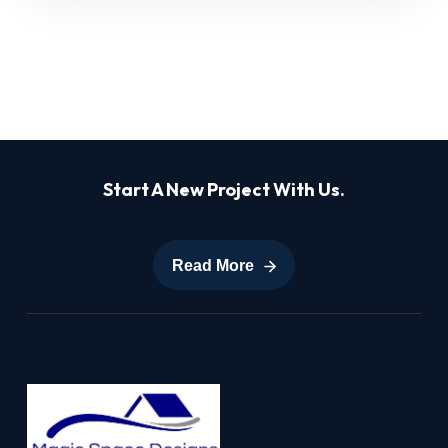
Start A New Project With Us.
Read More
Read More