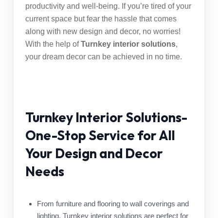
productivity and well-being. If you’re tired of your
current space but fear the hassle that comes
along with new design and decor, no worries!
With the help of
Turnkey interior solutions
,
your dream decor can be achieved in no time.
Turnkey Interior Solutions-
One-Stop Service for All
Your Design and Decor
Needs
From furniture and flooring to wall coverings and
lighting,
Turnkey interior solutions
are perfect for