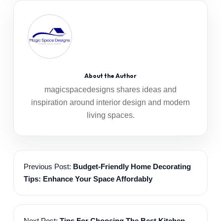
About the Author
magicspacedesigns shares ideas and
inspiration around interior design and modern
living spaces.
Previous Post:
Budget-Friendly Home Decorating
Tips: Enhance Your Space Affordably
Next Post:
Tips For Choosing The Best Kitchen